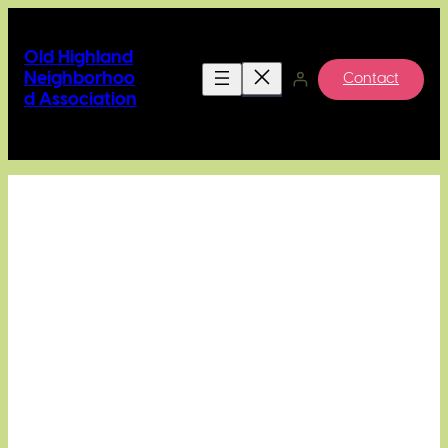
Skip
to
Old Highland
content
Neighborhoo
Contact
d Association