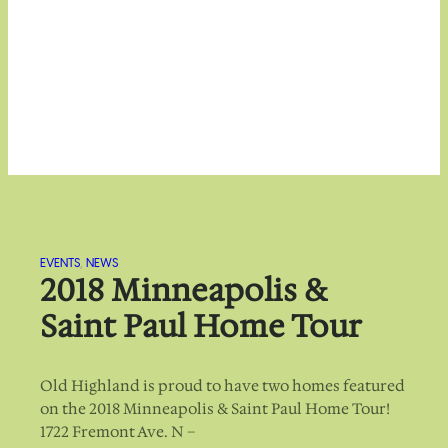
EVENTS
, 
NEWS
2018 Minneapolis &
Saint Paul Home Tour
Old Highland is proud to have two homes featured
on the 2018 Minneapolis & Saint Paul Home Tour!
1722 Fremont Ave. N –