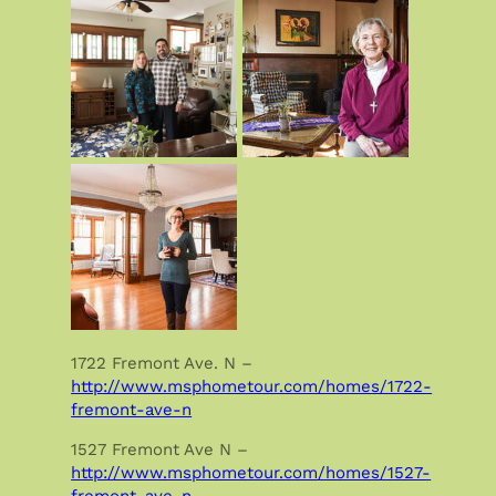
1722 Fremont Ave. N –
http://www.msphometour.com/homes/1722-
fremont-ave-n
1527 Fremont Ave N –
http://www.msphometour.com/homes/1527-