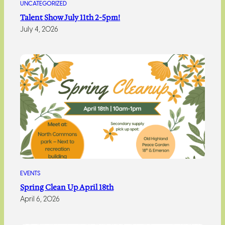
UNCATEGORIZED
Talent Show July 11th 2-5pm!
July 4, 2026
EVENTS
Spring Clean Up April 18th
April 6, 2026