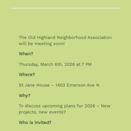
The Old Highland Neighborhood Association
will be meeting soon!
When?
Thursday, March 6th, 2026 at 7 PM
Where?
St Jane House – 1403 Emerson Ave N
Why?
To discuss upcoming plans for 2026 – New
projects, new events?
Who is invited?