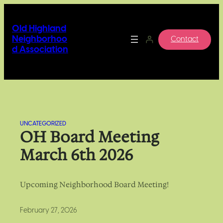
Skip
to
Old Highland
content
Neighborhoo
Contact
d Association
UNCATEGORIZED
OH Board Meeting
March 6th 2026
Upcoming Neighborhood Board Meeting!
February 27, 2026