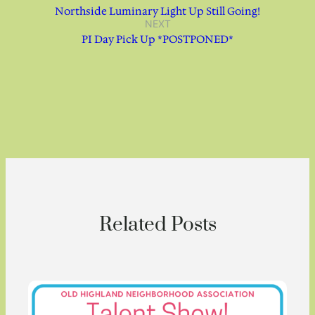
Northside Luminary Light Up Still Going!
NEXT
PI Day Pick Up *POSTPONED*
Related Posts