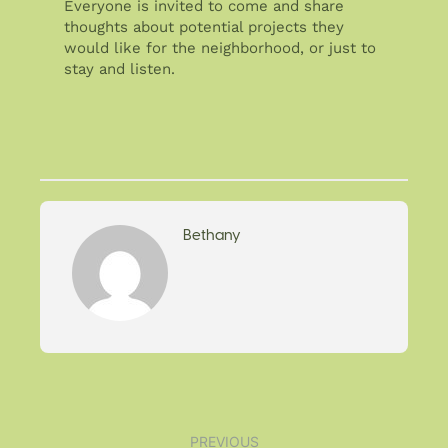
Everyone is invited to come and share
thoughts about potential projects they
would like for the neighborhood, or just to
stay and listen.
Bethany
PREVIOUS