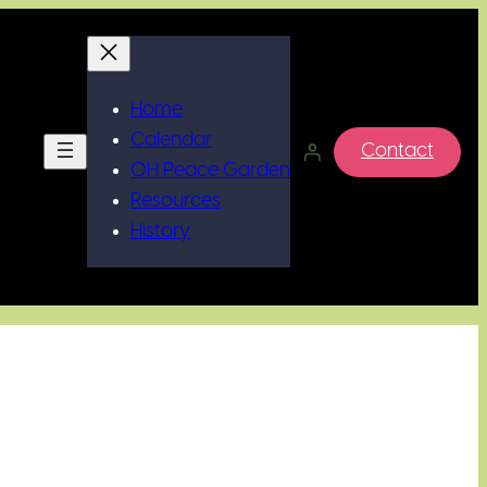
Home
Calendar
Contact
OH Peace Garden
Resources
History