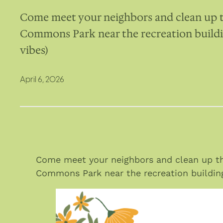
Come meet your neighbors and clean up th
Commons Park near the recreation buildin
vibes)
April 6, 2026
Come meet your neighbors and clean up the
Commons Park near the recreation building