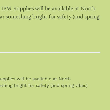
PM. Supplies will be available at North
 something bright for safety (and spring
plies will be available at North
ing bright for safety (and spring vibes)