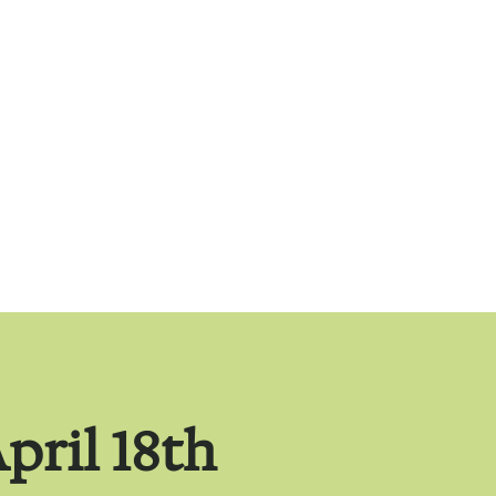
pril 18th