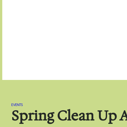
EVENTS
Spring Clean Up A