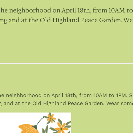
e neighborhood on April 18th, from 10AM to 1
g and at the Old Highland Peace Garden. Wear
 neighborhood on April 18th, from 10AM to 1PM. Sup
 and at the Old Highland Peace Garden. Wear someth