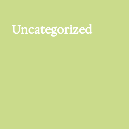
Uncategorized