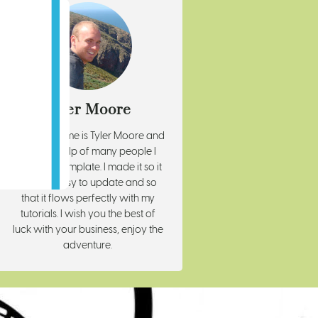
Tyler Moore
Hello, my name is Tyler Moore and
with the help of many people I
made this template. I made it so it
is super easy to update and so
that it flows perfectly with my
tutorials. I wish you the best of
luck with your business, enjoy the
adventure.
S