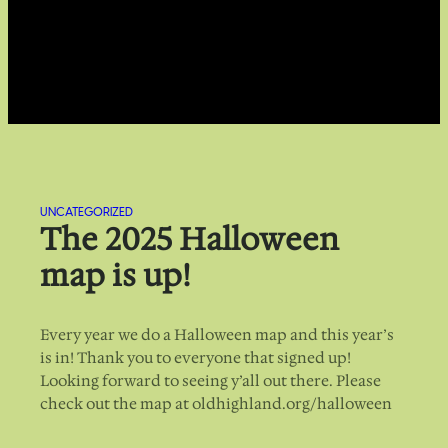
UNCATEGORIZED
The 2025 Halloween
map is up!
Every year we do a Halloween map and this year’s
is in! Thank you to everyone that signed up!
Looking forward to seeing y’all out there. Please
check out the map at oldhighland.org/halloween