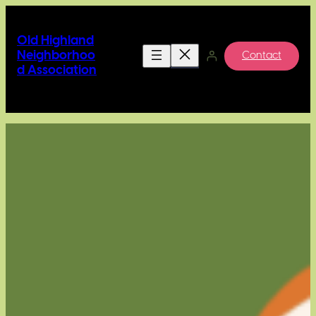
Skip
to
Old Highland
content
Neighborhoo
Contact
d Association