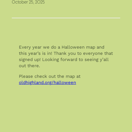
October 25, 2025
Every year we do a Halloween map and
this year’s is in! Thank you to everyone that
signed up! Looking forward to seeing y’all
out there.
Please check out the map at
oldhighland.org/halloween