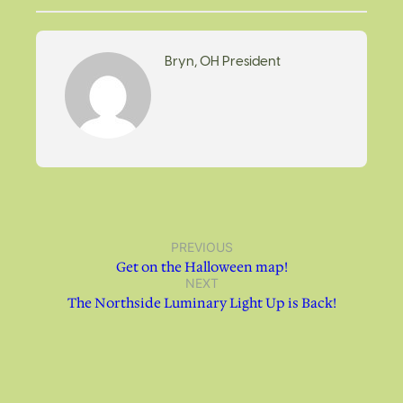
Bryn, OH President
PREVIOUS
Get on the Halloween map!
NEXT
The Northside Luminary Light Up is Back!